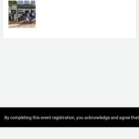
By completing this event registration, you acknowledge and agree that
the personal information you provide - such as your name, contact