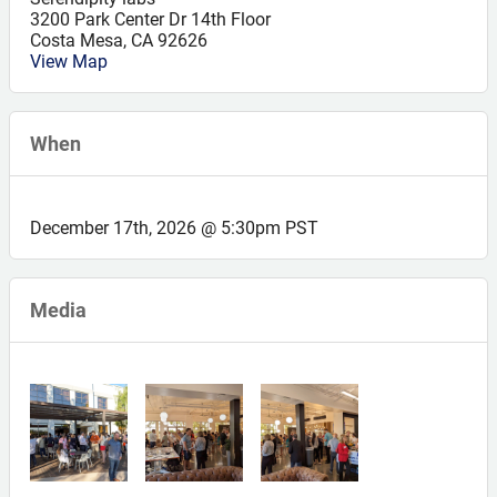
3200 Park Center Dr 14th Floor
Costa Mesa
,
CA
92626
View Map
When
December 17th, 2026 @ 5:30pm PST
Media