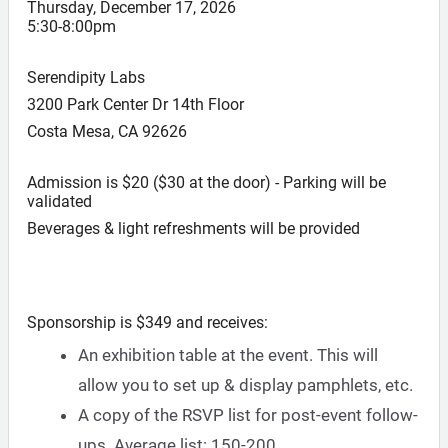
Thursday, December 17, 2026
5:30-8:00pm
Serendipity Labs
3200 Park Center Dr 14th Floor
Costa Mesa, CA 92626
Admission is $20 ($30 at the door) - Parking will be
validated
Beverages & light refreshments will be provided
Sponsorship is $349 and receives:
An exhibition table at the event. This will
allow you to set up & display pamphlets, etc.
A copy of the RSVP list for post-event follow-
ups. Average list: 150-200