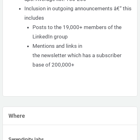
Inclusion in outgoing announcements â€“ this
includes
Posts to the 19,000+ members of the
LinkedIn group
Mentions and links in
the
newsletter
which has a subscriber
base of 200,000+
Where
Serendipity labs