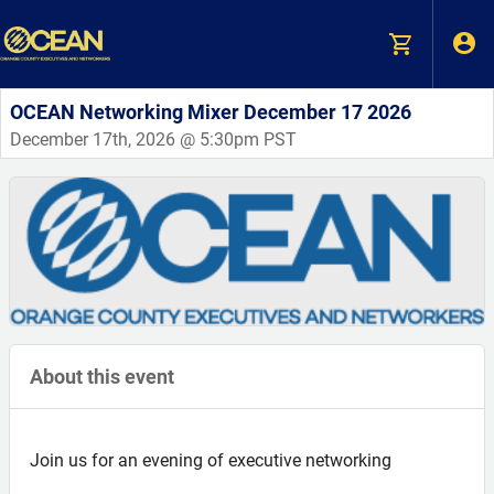
OCEAN Networking Mixer December 17 2026
December 17th, 2026 @ 5:30pm PST
About this event
Join us for an evening of executive networking